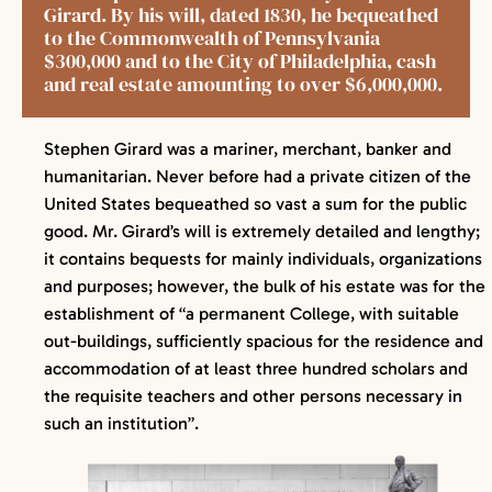
Girard. By his will, dated 1830, he bequeathed
to the Commonwealth of Pennsylvania
$300,000 and to the City of Philadelphia, cash
and real estate amounting to over $6,000,000.
Stephen Girard was a mariner, merchant, banker and
humanitarian. Never before had a private citizen of the
United States bequeathed so vast a sum for the public
good. Mr. Girard’s will is extremely detailed and lengthy;
it contains bequests for mainly individuals, organizations
and purposes; however, the bulk of his estate was for the
establishment of “a permanent College, with suitable
out-buildings, sufficiently spacious for the residence and
accommodation of at least three hundred scholars and
the requisite teachers and other persons necessary in
such an institution”.