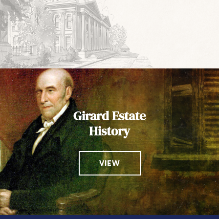
Girard Estate
History
VIEW