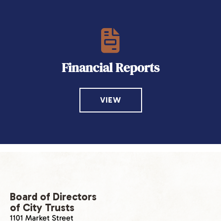
Financial Reports
VIEW
Board of Directors
of City Trusts
1101 Market Street