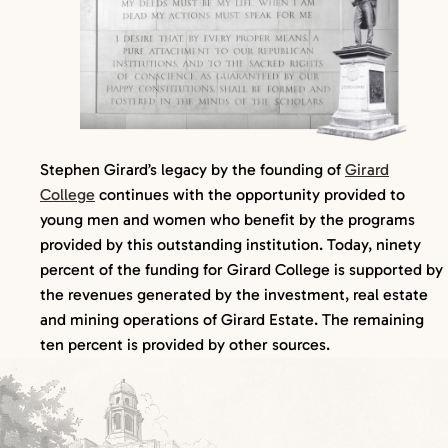
Stephen Girard’s legacy by the founding of
Girard
College
continues with the opportunity provided to
young men and women who benefit by the programs
provided by this outstanding institution. Today, ninety
percent of the funding for Girard College is supported by
the revenues generated by the investment, real estate
and mining operations of Girard Estate. The remaining
ten percent is provided by other sources.