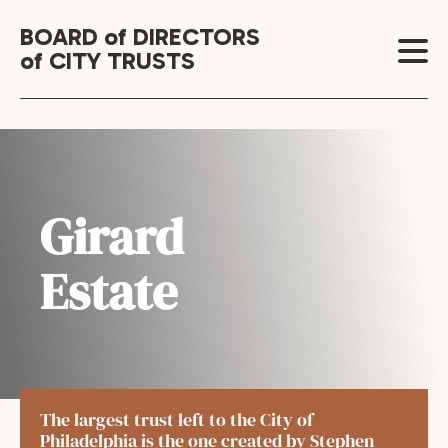
BOARD of DIRECTORS
of CITY TRUSTS
Girard
Estate
The largest trust left to the City of
Philadelphia is the one created by Stephen