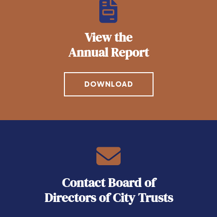
View the
Annual Report
DOWNLOAD
Contact Board of
Directors of City Trusts