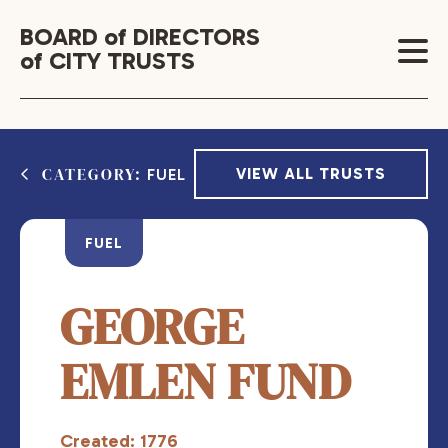
BOARD of DIRECTORS
of CITY TRUSTS
CATEGORY:
VIEW ALL TRUSTS
FUEL
FUEL
GEORGE
EMLEN FUND
Created: 1776