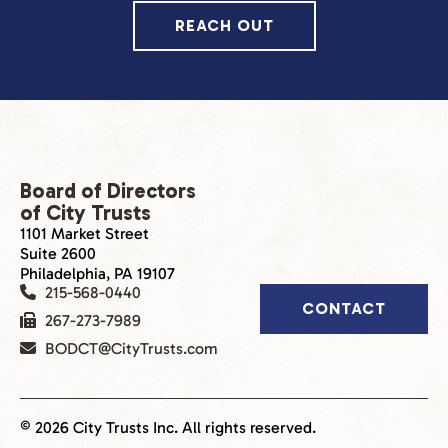
REACH OUT
Board of Directors
of City Trusts
1101 Market Street
Suite 2600
Philadelphia, PA 19107
215-568-0440
CONTACT
267-273-7989
BODCT@CityTrusts.com
© 2026 City Trusts Inc. All rights reserved.