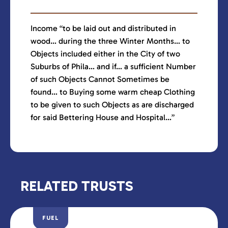
Income “to be laid out and distributed in
wood… during the three Winter Months… to
Objects included either in the City of two
Suburbs of Phila… and if… a sufficient Number
of such Objects Cannot Sometimes be
found… to Buying some warm cheap Clothing
to be given to such Objects as are discharged
for said Bettering House and Hospital…”
RELATED TRUSTS
FUEL