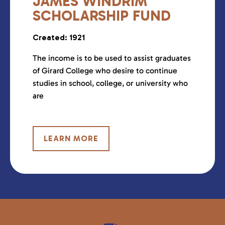
JAMES WINDRIM
SCHOLARSHIP FUND
Created: 1921
The income is to be used to assist graduates
of Girard College who desire to continue
studies in school, college, or university who
are
LEARN MORE