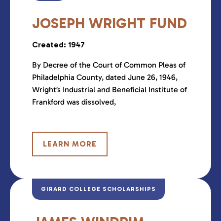
JOSEPH WRIGHT FUND
Created: 1947
By Decree of the Court of Common Pleas of
Philadelphia County, dated June 26, 1946,
Wright’s Industrial and Beneficial Institute of
Frankford was dissolved,
LEARN MORE
GIRARD COLLEGE SCHOLARSHIPS