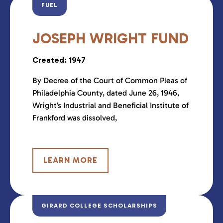
FUEL
JOSEPH WRIGHT FUND
Created: 1947
By Decree of the Court of Common Pleas of
Philadelphia County, dated June 26, 1946,
Wright’s Industrial and Beneficial Institute of
Frankford was dissolved,
LEARN MORE
GIRARD COLLEGE SCHOLARSHIPS