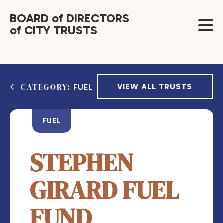
BOARD of DIRECTORS
of CITY TRUSTS
CATEGORY:
VIEW ALL TRUSTS
FUEL
FUEL
STEPHEN
GIRARD FUEL
FUND