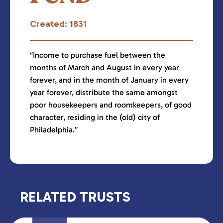
Created: 1831
“Income to purchase fuel between the
months of March and August in every year
forever, and in the month of January in every
year forever, distribute the same amongst
poor housekeepers and roomkeepers, of good
character, residing in the (old) city of
Philadelphia.”
RELATED TRUSTS