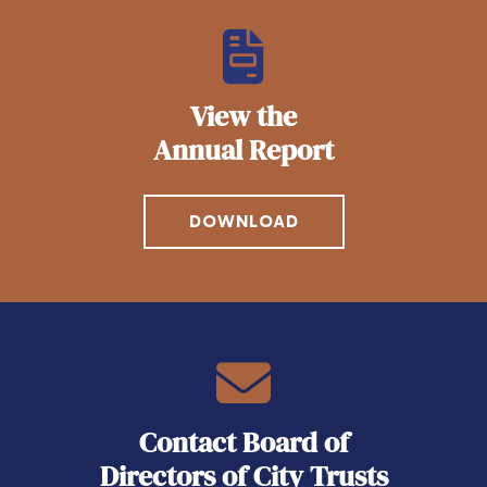
View the
Annual Report
DOWNLOAD
Contact Board of
Directors of City Trusts