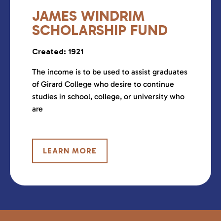
JAMES WINDRIM
SCHOLARSHIP FUND
Created: 1921
The income is to be used to assist graduates
of Girard College who desire to continue
studies in school, college, or university who
are
LEARN MORE