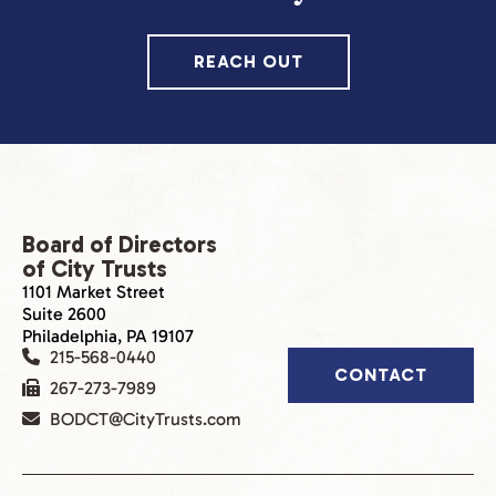
REACH OUT
Board of Directors
of City Trusts
1101 Market Street
Suite 2600
Philadelphia, PA 19107
215-568-0440
CONTACT
267-273-7989
BODCT@CityTrusts.com